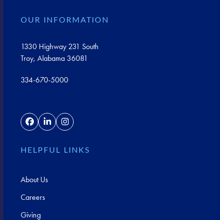
OUR INFORMATION
1330 Highway 231 South
Troy, Alabama 36081
334-670-5000
Facebook
LinkedIn
Instagram
HELPFUL LINKS
About Us
Careers
Giving