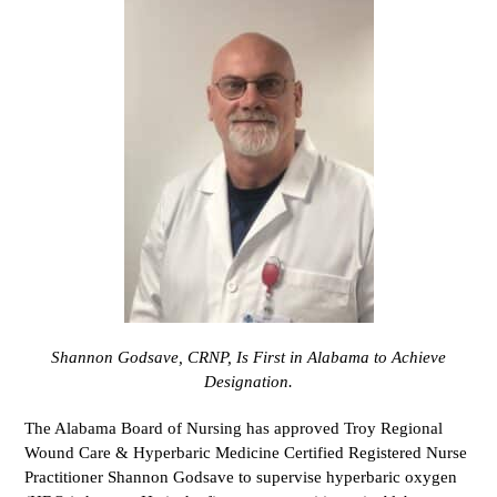
Shannon Godsave, CRNP, Is First in Alabama to Achieve
Designation.
The Alabama Board of Nursing has approved Troy Regional
Wound Care & Hyperbaric Medicine Certified Registered Nurse
Practitioner Shannon Godsave to supervise hyperbaric oxygen