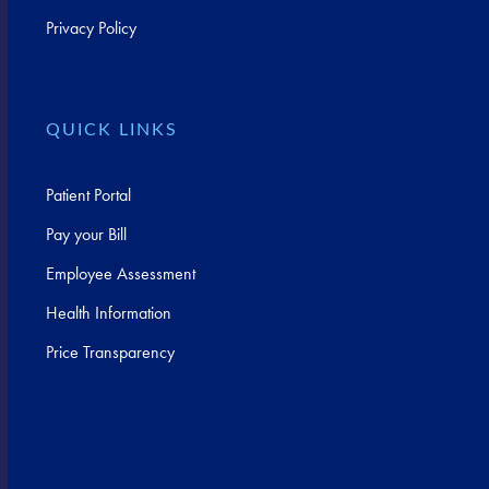
Privacy Policy
QUICK LINKS
Patient Portal
Pay your Bill
Employee Assessment
Health Information
Price Transparency