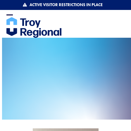
Skip
ACTIVE VISITOR RESTRICTIONS IN PLACE
to
content
Open
Close
mobile
mobile
menu
menu