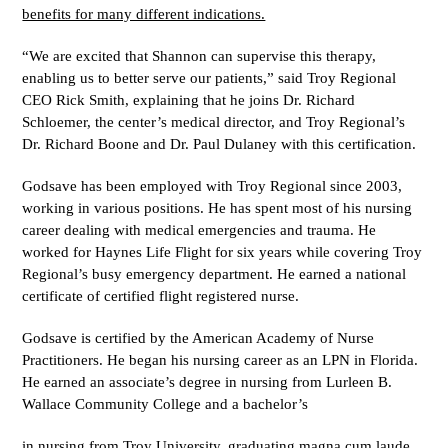
benefits for many different indications.
“We are excited that Shannon can supervise this therapy,
enabling us to better serve our patients,” said Troy Regional
CEO Rick Smith, explaining that he joins Dr. Richard
Schloemer, the center’s medical director, and Troy Regional’s
Dr. Richard Boone and Dr. Paul Dulaney with this certification.
Godsave has been employed with Troy Regional since 2003,
working in various positions. He has spent most of his nursing
career dealing with medical emergencies and trauma. He
worked for Haynes Life Flight for six years while covering Troy
Regional’s busy emergency department. He earned a national
certificate of certified flight registered nurse.
Godsave is certified by the American Academy of Nurse
Practitioners. He began his nursing career as an LPN in Florida.
He earned an associate’s degree in nursing from Lurleen B.
Wallace Community College and a bachelor’s
in nursing from Troy University, graduating magna cum laude