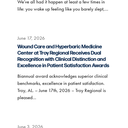
We’ve all had it happen at least a few times in
life: you wake up feeling like you barely slept,…
June 17, 2026
Wound Care and Hyperbaric Medicine
Center at Troy Regional Receives Dual
Recognition with Clinical Distinction and
Excellence in Patient Satisfaction Awards
Biannual award acknowledges superior clinical
benchmarks, excellence in patient satisfaction.
Troy, AL. – June 17th, 2026 – Troy Regional is
pleased…
June 3, 2026