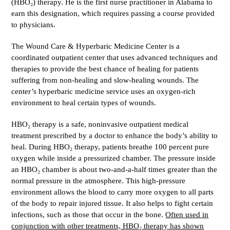
(HBO₂) therapy. He is the first nurse practitioner in Alabama to
earn this designation, which requires passing a course provided
to physicians.
The Wound Care & Hyperbaric Medicine Center is a
coordinated outpatient center that uses advanced techniques and
therapies to provide the best chance of healing for patients
suffering from non-healing and slow-healing wounds. The
center’s hyperbaric medicine service uses an oxygen-rich
environment to heal certain types of wounds.
HBO₂ therapy is a safe, noninvasive outpatient medical
treatment prescribed by a doctor to enhance the body’s ability to
heal. During HBO₂ therapy, patients breathe 100 percent pure
oxygen while inside a pressurized chamber. The pressure inside
an HBO₂ chamber is about two-and-a-half times greater than the
normal pressure in the atmosphere. This high-pressure
environment allows the blood to carry more oxygen to all parts
of the body to repair injured tissue. It also helps to fight certain
infections, such as those that occur in the bone.
Often used in
conjunction with other treatments, HBO₂ therapy has shown