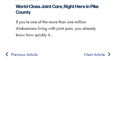
World-Class Joint Care, Right Here in Pike
County
If you’re one of the more than one million
Alabamians living with joint pain, you already
know how quickly it…
Previous Article
Next Article
HEALTHCARE CLOSE TO