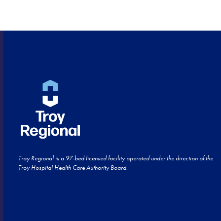
HOME!
Troy Regional is a 97-bed licensed facility operated under the direction of the
Troy Hospital Health Care Authority Board.