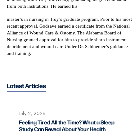
from both institutions. He earned his
master’s in nursing in Troy’s graduate program. Prior to his most
recent approval, Godsave earned a certificate from the National
Alliance of Wound Care & Ostomy. The Alabama Board of
Nursing granted approval for him to provide sharp instrument
debridement and wound care Under Dr. Schloemer’s guidance
and training.
Latest Articles
July 2, 2026
Feeling Tired All the Time? What a Sleep
Study Can Reveal About Your Health