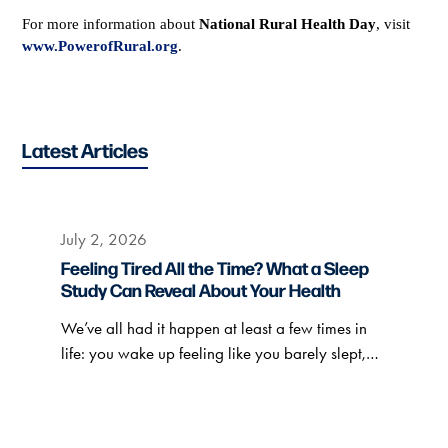
For more information about
National Rural Health Day
, visit
www.PowerofRural.org
.
Latest Articles
July 2, 2026
Feeling Tired All the Time? What a Sleep
Study Can Reveal About Your Health
We’ve all had it happen at least a few times in
life: you wake up feeling like you barely slept,…