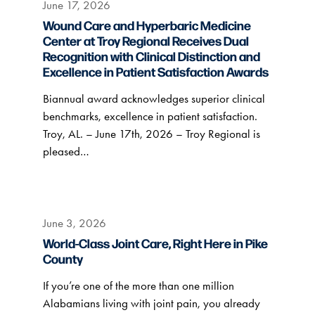
June 17, 2026
Wound Care and Hyperbaric Medicine
Center at Troy Regional Receives Dual
Recognition with Clinical Distinction and
Excellence in Patient Satisfaction Awards
Biannual award acknowledges superior clinical
benchmarks, excellence in patient satisfaction.
Troy, AL. – June 17th, 2026 – Troy Regional is
pleased…
June 3, 2026
World-Class Joint Care, Right Here in Pike
County
If you’re one of the more than one million
Alabamians living with joint pain, you already