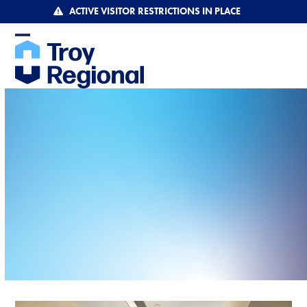
Skip
ACTIVE VISITOR RESTRICTIONS IN PLACE
to
content
Open
Close
mobile
mobile
menu
menu