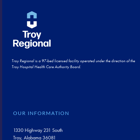
Troy Regional is a 97-bed licensed facility operated under the direction of the
Troy Hospital Health Care Authority Board.
OUR INFORMATION
1330 Highway 231 South
Troy, Alabama 36081