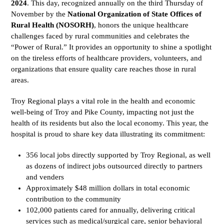
2024
. This day, recognized annually on the third Thursday of
November by the
National Organization of State Offices of
Rural Health (NOSORH)
, honors the unique healthcare
challenges faced by rural communities and celebrates the
“Power of Rural.” It provides an opportunity to shine a spotlight
on the tireless efforts of healthcare providers, volunteers, and
organizations that ensure quality care reaches those in rural
areas.
Troy Regional plays a vital role in the health and economic
well-being of Troy and Pike County, impacting not just the
health of its residents but also the local economy. This year, the
hospital is proud to share key data illustrating its commitment:
356 local jobs directly supported by Troy Regional, as well
as dozens of indirect jobs outsourced directly to partners
and venders
Approximately $48 million dollars in total economic
contribution to the community
102,000 patients cared for annually, delivering critical
services such as medical/surgical care, senior behavioral