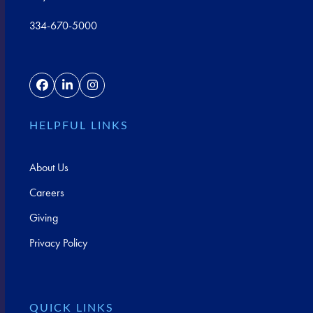
334-670-5000
Facebook
LinkedIn
Instagram
HELPFUL LINKS
About Us
Careers
Giving
Privacy Policy
QUICK LINKS