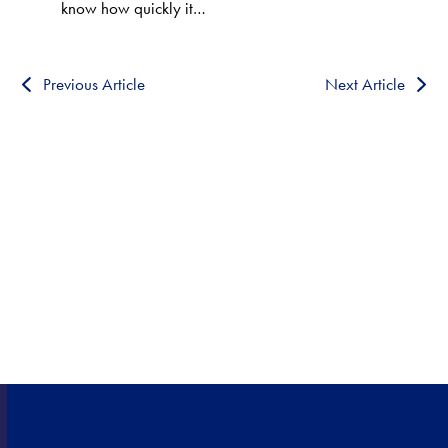
know how quickly it…
Previous Article
Next Article
HEALTHCARE CLOSE TO
HOME!