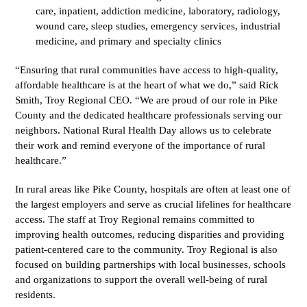
care, inpatient, addiction medicine, laboratory, radiology,
wound care, sleep studies, emergency services, industrial
medicine, and primary and specialty clinics
“Ensuring that rural communities have access to high-quality,
affordable healthcare is at the heart of what we do,” said Rick
Smith, Troy Regional CEO. “We are proud of our role in Pike
County and the dedicated healthcare professionals serving our
neighbors. National Rural Health Day allows us to celebrate
their work and remind everyone of the importance of rural
healthcare.”
In rural areas like Pike County, hospitals are often at least one of
the largest employers and serve as crucial lifelines for healthcare
access. The staff at Troy Regional remains committed to
improving health outcomes, reducing disparities and providing
patient-centered care to the community. Troy Regional is also
focused on building partnerships with local businesses, schools
and organizations to support the overall well-being of rural
residents.