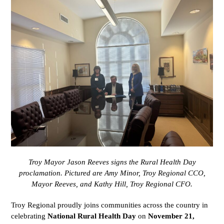
Troy Mayor Jason Reeves signs the Rural Health Day
proclamation. Pictured are Amy Minor, Troy Regional CCO,
Mayor Reeves, and Kathy Hill, Troy Regional CFO.
Troy Regional proudly joins communities across the country in
celebrating
National Rural Health Day
on
November 21,