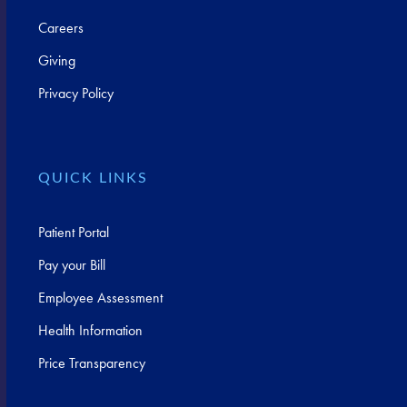
Careers
Giving
Privacy Policy
QUICK LINKS
Patient Portal
Pay your Bill
Employee Assessment
Health Information
Price Transparency