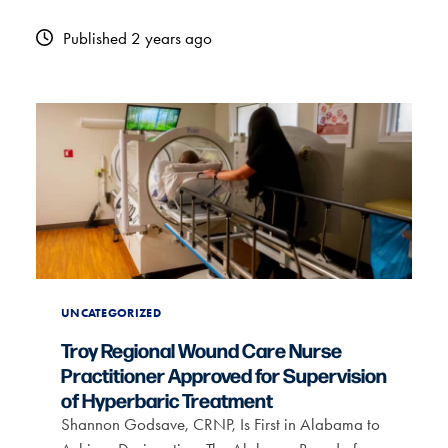
Published 2 years ago
UNCATEGORIZED
Troy Regional Wound Care Nurse
Practitioner Approved for Supervision
of Hyperbaric Treatment
Shannon Godsave, CRNP, Is First in Alabama to