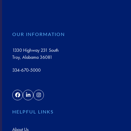
OUR INFORMATION
1330 Highway 231 South
Troy, Alabama 36081
334-670-5000
Facebook
LinkedIn
Instagram
HELPFUL LINKS
About Us