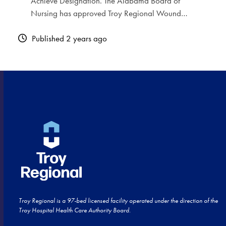
Achieve Designation. The Alabama Board of
Nursing has approved Troy Regional Wound…
Published 2 years ago
Troy Regional is a 97-bed licensed facility operated under the direction of the
Troy Hospital Health Care Authority Board.