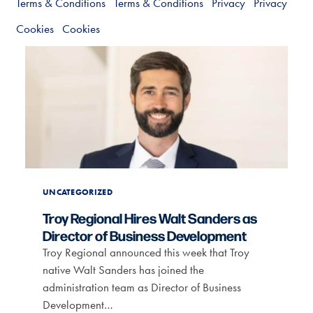
Terms & Conditions
Terms & Conditions
Privacy
Privacy
Cookies
Cookies
UNCATEGORIZED
Troy Regional Hires Walt Sanders as
Director of Business Development
Troy Regional announced this week that Troy
native Walt Sanders has joined the
administration team as Director of Business
Development…