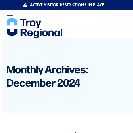
Skip
ACTIVE VISITOR RESTRICTIONS IN PLACE
to
content
Open
Close
mobile
mobile
menu
menu
Monthly Archives:
December 2024