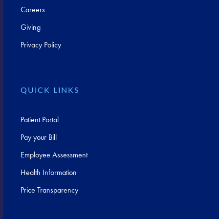
Careers
Giving
Privacy Policy
QUICK LINKS
Patient Portal
Pay your Bill
Employee Assessment
Health Information
Price Transparency