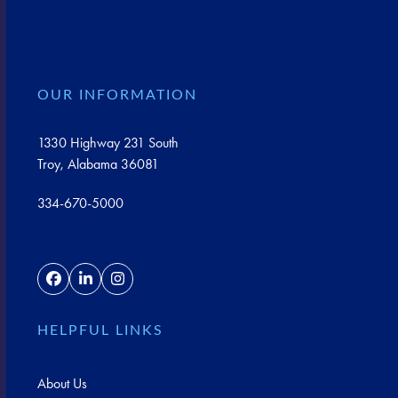
OUR INFORMATION
1330 Highway 231 South
Troy, Alabama 36081
334-670-5000
Facebook
LinkedIn
Instagram
HELPFUL LINKS
About Us