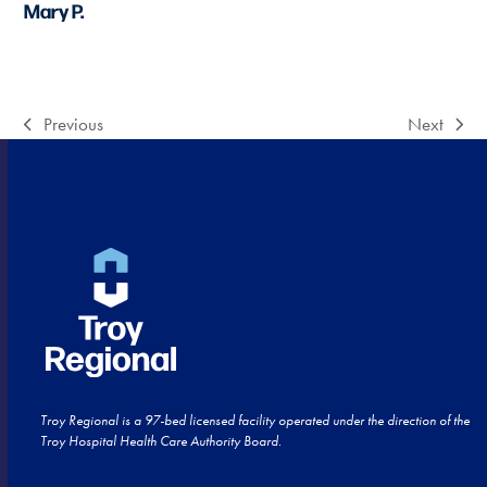
Mary P.
Previous
Next
previous
next
post:
post:
Troy Regional is a 97-bed licensed facility operated under the direction of the
Troy Hospital Health Care Authority Board.