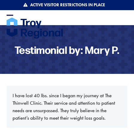
Skip
ACTIVE VISITOR RESTRICTIONS IN PLACE
to
content
Open
Close
mobile
mobile
menu
menu
Testimonial by: Mary P.
I have lost 40 lbs. since I began my journey at The
Thinwell Clinic. Their service and attention to patient
needs are unsurpassed. They truly believe in the
patient’s ability to meet their weight loss goals.