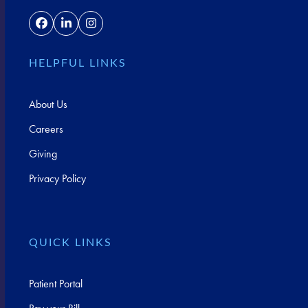
Facebook
LinkedIn
Instagram
HELPFUL LINKS
About Us
Careers
Giving
Privacy Policy
QUICK LINKS
Patient Portal