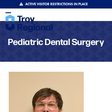
Skip
ACTIVE VISITOR RESTRICTIONS IN PLACE
to
content
Open
Close
mobile
mobile
menu
menu
Pediatric Dental Surgery