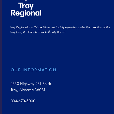
Troy Regional is a 97-bed licensed facility operated under the direction of the
Troy Hospital Health Care Authority Board.
OUR INFORMATION
1330 Highway 231 South
Troy, Alabama 36081
334-670-5000