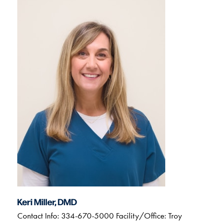
Keri Miller, DMD
Contact Info: 334-670-5000 Facility/Office: Troy