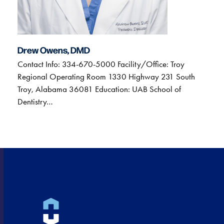
Drew Owens, DMD
Contact Info: 334-670-5000 Facility/Office: Troy
Regional Operating Room 1330 Highway 231 South
Troy, Alabama 36081 Education: UAB School of
Dentistry…