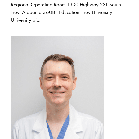
Regional Operating Room 1330 Highway 231 South
Troy, Alabama 36081 Education: Troy University
University of…