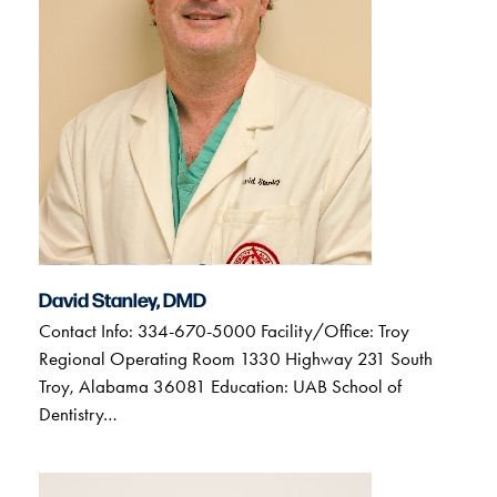
David Stanley, DMD
Contact Info: 334-670-5000 Facility/Office: Troy
Regional Operating Room 1330 Highway 231 South
Troy, Alabama 36081 Education: UAB School of
Dentistry…