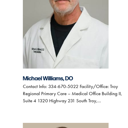
Michael Williams, DO
Contact Info: 334-670-5022 Facility/Office: Troy
Regional Primary Care – Medical Office Building II,
Suite 4 1320 Highway 231 South Troy,…