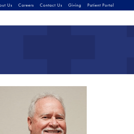
out Us
Careers
Contact Us
Giving
Patient Portal