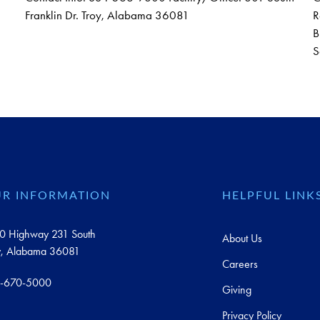
Franklin Dr. Troy, Alabama 36081
R
B
S
R INFORMATION
HELPFUL LINK
0 Highway 231 South
About Us
y, Alabama 36081
Careers
-670-5000
Giving
Privacy Policy