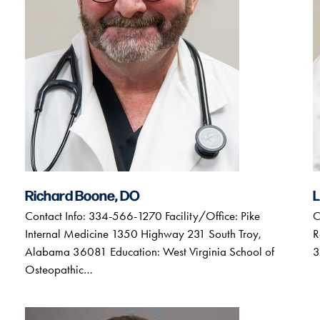
Richard Boone, DO
L
Contact Info: 334-566-1270 Facility/Office: Pike
C
Internal Medicine 1350 Highway 231 South Troy,
R
Alabama 36081 Education: West Virginia School of
3
Osteopathic…