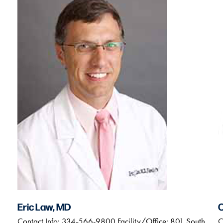
Eric Law, MD
Contact Info: 334-566-9800 Facility/Office: 801 South
C