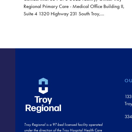
Regional Primary Care - Medical Office Building II,
Suite 4 1320 Highway 231 South Troy,…
OU
133
Tro
334
Troy Regional is a 97-bed licensed facility operated
under the direction of the Troy Hospital Health Care