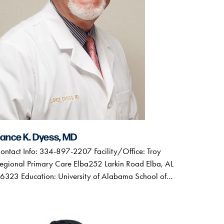
ance K. Dyess, MD
ontact Info: 334-897-2207 Facility/Office: Troy
egional Primary Care Elba252 Larkin Road Elba, AL
6323 Education: University of Alabama School of…