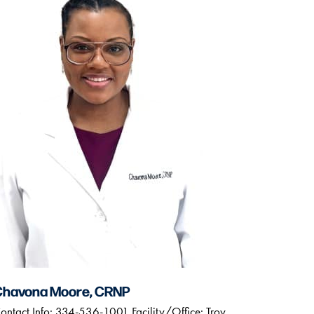
Chavona Moore, CRNP
ontact Info: 334-536-1001 Facility/Office: Troy