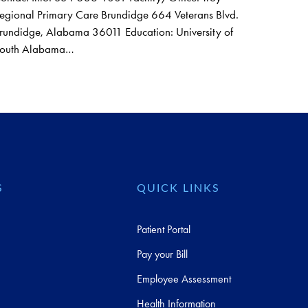
egional Primary Care Brundidge 664 Veterans Blvd.
rundidge, Alabama 36011 Education: University of
outh Alabama…
S
QUICK LINKS
Patient Portal
Pay your Bill
Employee Assessment
Health Information