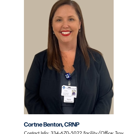
Cortne Benton, CRNP
Contact Info: 334-670-5022 Facility/Office: Troy