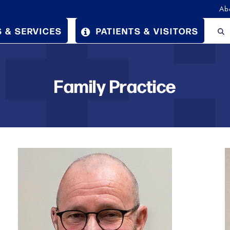
Ab
 & SERVICES
PATIENTS & VISITORS
Family Practice