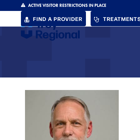
Skip
ACTIVE VISITOR RESTRICTIONS IN PLACE
to
FIND A PROVIDER
TREATMENTS
content