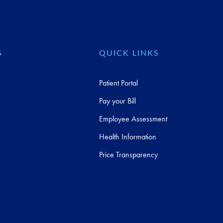
S
QUICK LINKS
Patient Portal
Pay your Bill
Employee Assessment
Health Information
Price Transparency