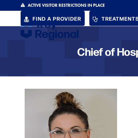
Skip
ACTIVE VISITOR RESTRICTIONS IN PLACE
to
FIND A PROVIDER
TREATMENTS
content
Chief of Hos