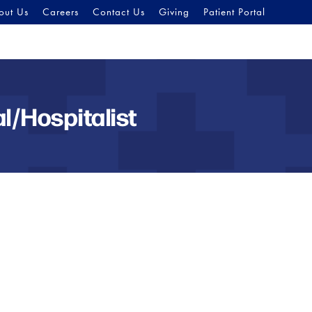
out Us
Careers
Contact Us
Giving
Patient Portal
l/Hospitalist