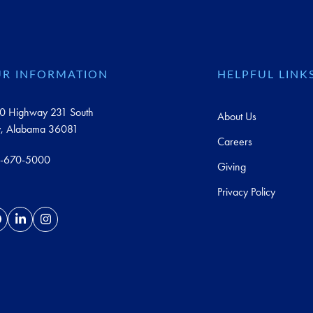
R INFORMATION
HELPFUL LINK
0 Highway 231 South
About Us
y, Alabama 36081
Careers
-670-5000
Giving
Privacy Policy
acebook
LinkedIn
Instagram