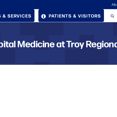
Ab
 & SERVICES
PATIENTS & VISITORS
pital Medicine at Troy Regiona