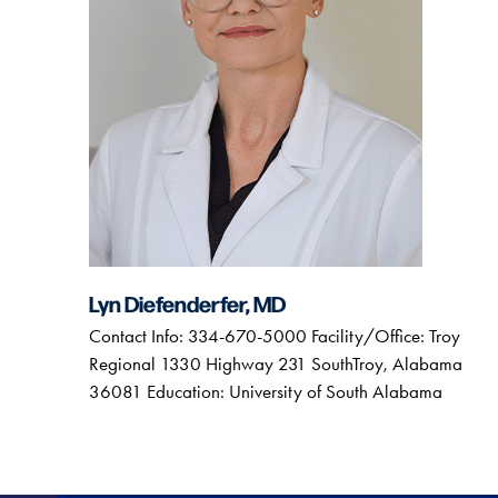
Lyn Diefenderfer, MD
Contact Info: 334-670-5000 Facility/Office: Troy
Regional 1330 Highway 231 SouthTroy, Alabama
36081 Education: University of South Alabama