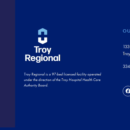
OU
133
Tro
334
Troy Regional is a 97-bed licensed facility operated
under the direction of the Troy Hospital Health Care
Authority Board.
F