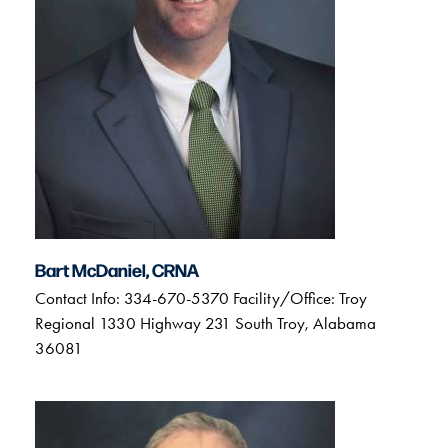
Bart McDaniel, CRNA
Contact Info: 334-670-5370 Facility/Office: Troy
Regional 1330 Highway 231 South Troy, Alabama
36081