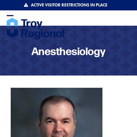
Skip
ACTIVE VISITOR RESTRICTIONS IN PLACE
to
content
Open
Close
mobile
mobile
menu
menu
Anesthesiology