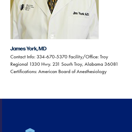
James York, MD
Contact Info: 334-670-5370 Facility/Office: Troy
Regional 1330 Hwy. 231 Sourh Troy, Alabama 36081
Certifications: American Board of Anesthesiology