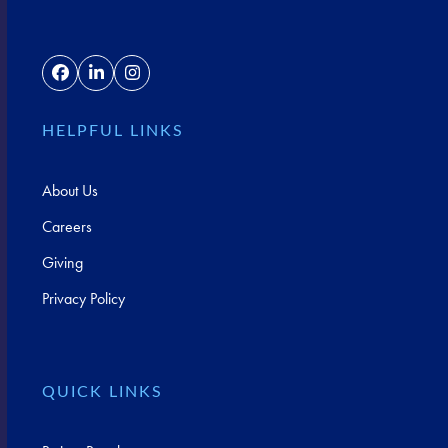
Facebook
LinkedIn
Instagram
HELPFUL LINKS
About Us
Careers
Giving
Privacy Policy
QUICK LINKS