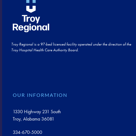
Troy Regional is a 97-bed licensed facility operated under the direction of the
Troy Hospital Health Care Authority Board.
OUR INFORMATION
1330 Highway 231 South
Troy, Alabama 36081
334-670-5000