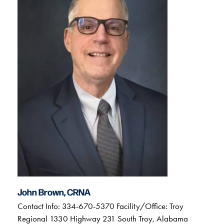
John Brown, CRNA
Contact Info: 334-670-5370 Facility/Office: Troy
Regional 1330 Highway 231 South Troy, Alabama