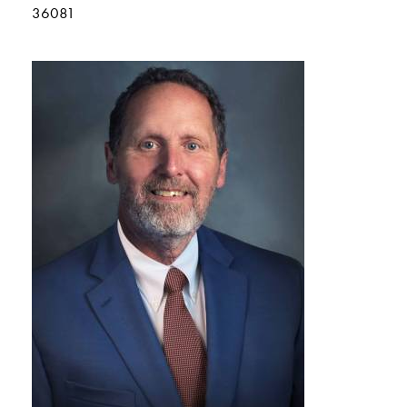
36081