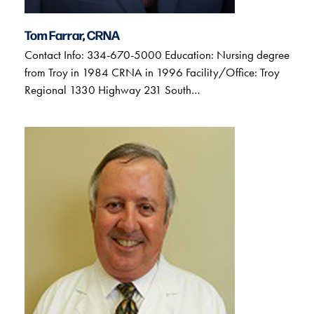
Tom Farrar, CRNA
Contact Info: 334-670-5000 Education: Nursing degree
from Troy in 1984 CRNA in 1996 Facility/Office: Troy
Regional 1330 Highway 231 South…