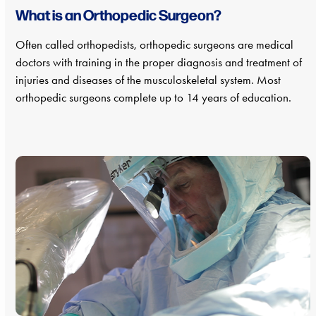
What is an Orthopedic Surgeon?
Often called orthopedists, orthopedic surgeons are medical
doctors with training in the proper diagnosis and treatment of
injuries and diseases of the musculoskeletal system. Most
orthopedic surgeons complete up to 14 years of education.