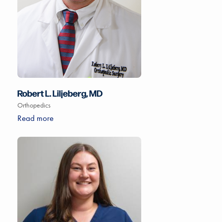
Robert L. Liljeberg, MD
Orthopedics
Read more