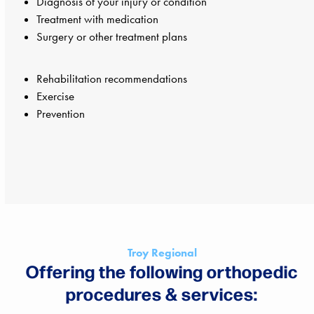
Diagnosis of your injury or condition
Treatment with medication
Surgery or other treatment plans
Rehabilitation recommendations
Exercise
Prevention
Troy Regional
Offering the following orthopedic
procedures & services: