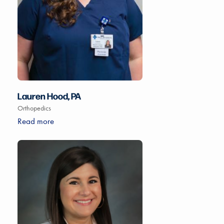
Lauren Hood, PA
Orthopedics
Read more