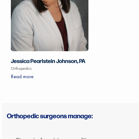
Jessica Pearlstein Johnson, PA
Orthopedics
Read more
Orthopedic surgeons manage: