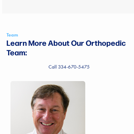
Team
Learn More About Our Orthopedic
Team:
Call 334-670-5475