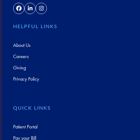
Facebook
LinkedIn
Instagram
HELPFUL LINKS
About Us
Careers
Giving
Privacy Policy
QUICK LINKS
Patient Portal
Pay your Bill