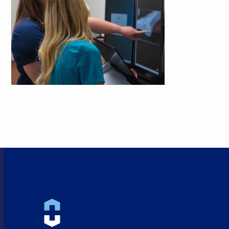
HEALTHCARE CLOSE TO
HOME!