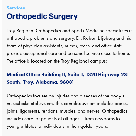
Services
Orthopedic Surgery
Troy Regional Orthopedics and Sports Medicine specializes in
orthopedic problems and surgery. Dr. Robert Liljeberg and his
team of physician assistants, nurses, techs, and office staff
provide exceptional care and personal service close to home.
The office is located on the Troy Regional campus:
Medical Office Building II, Suite 1, 1320 Highway 231
South, Troy, Alabama, 36081
Orthopedics focuses on injuries and diseases of the body’s
musculoskeletal system. This complex system includes bones,
joints, ligaments, tendons, muscles, and nerves. Orthopedics
includes care for patients of all ages – from newborns to
young athletes to individuals in their golden years.