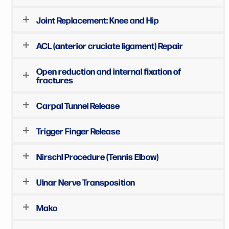
Joint Replacement: Knee and Hip
ACL (anterior cruciate ligament) Repair
Open reduction and internal fixation of
fractures
Carpal Tunnel Release
Trigger Finger Release
Nirschl Procedure (Tennis Elbow)
Ulnar Nerve Transposition
Mako