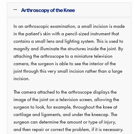
Arthroscopy of the Knee
In an arthroscopic examination, a small incision is made
in the patient’s skin with a pencil-sized instrument that
contains a small lens and lighting system. This is used to
magnify and illuminate the structures inside the joint. By
attaching the arthroscope to a miniature television
camera, the surgeon is able to see the interior of the
joint through this very small incision rather than a large
incision.
The camera attached to the arthroscope displays the
image of the joint on a television screen, allowing the
surgeon to look, for example, throughout the knee at
cartilage and ligaments, and under the kneecap. The
surgeon can determine the amount or type of injury,
and then repair or correct the problem, if it is necessary.