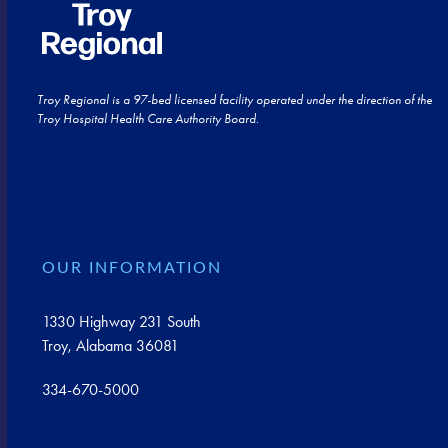
Troy Regional is a 97-bed licensed facility operated under the direction of the
Troy Hospital Health Care Authority Board.
OUR INFORMATION
1330 Highway 231 South
Troy, Alabama 36081
334-670-5000