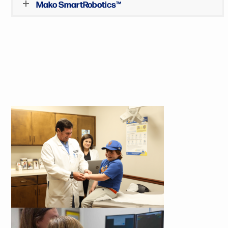
Mako SmartRobotics™