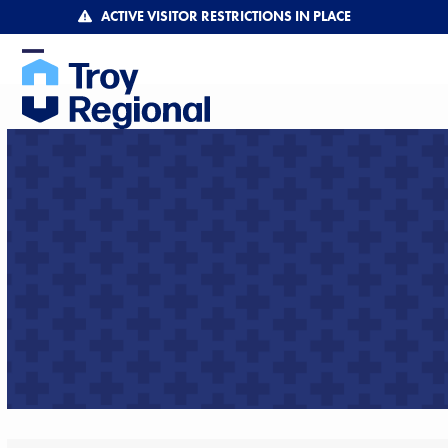
Skip
ACTIVE VISITOR RESTRICTIONS IN PLACE
to
content
Open
Close
mobile
mobile
menu
menu