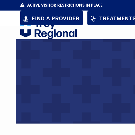
Skip
ACTIVE VISITOR RESTRICTIONS IN PLACE
to
FIND A PROVIDER
TREATMENTS
content