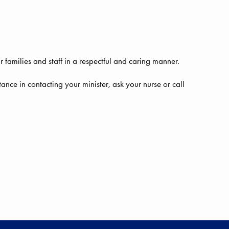
r families and staff in a respectful and caring manner.
istance in contacting your minister, ask your nurse or call