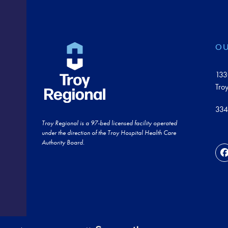
OU
133
Tro
334
Troy Regional is a 97-bed licensed facility operated
under the direction of the Troy Hospital Health Care
Authority Board.
F