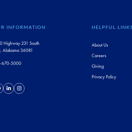
R INFORMATION
HELPFUL LINK
0 Highway 231 South
About Us
y, Alabama 36081
Careers
-670-5000
Giving
Privacy Policy
acebook
LinkedIn
Instagram