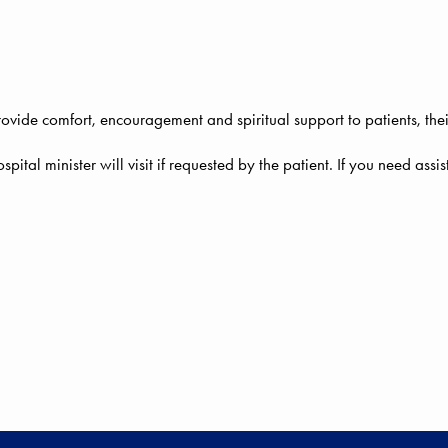
rovide comfort, encouragement and spiritual support to patients, thei
ospital minister will visit if requested by the patient. If you need ass
ALTHCARE CLOSE TO HOME!