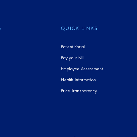
S
QUICK LINKS
Patient Portal
Pay your Bill
Employee Assessment
Health Information
Price Transparency