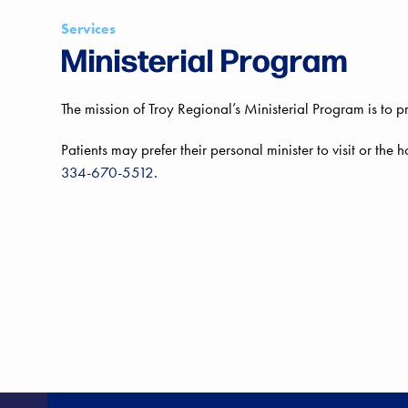
Services
Ministerial Program
The mission of Troy Regional’s Ministerial Program is to p
Patients may prefer their personal minister to visit or the h
334-670-5512
.
HE