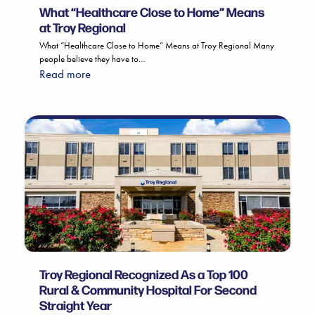
What “Healthcare Close to Home” Means
at Troy Regional
What “Healthcare Close to Home” Means at Troy Regional Many
people believe they have to…
Read more
Troy Regional Recognized As a Top 100
Rural & Community Hospital For Second
Straight Year