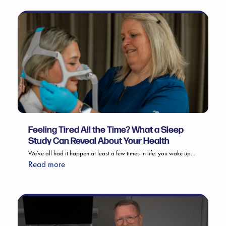
Feeling Tired All the Time? What a Sleep
Study Can Reveal About Your Health
We’ve all had it happen at least a few times in life: you wake up…
Read more