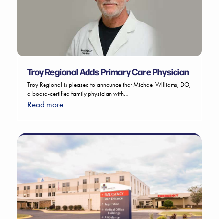
Troy Regional Adds Primary Care Physician
Troy Regional is pleased to announce that Michael Williams, DO,
a board-certified family physician with…
Read more