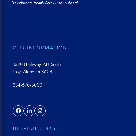
Troy Hospital Health Care Authority Board.
OUR INFORMATION
1330 Highway 231 South
Troy, Alabama 36081
334-670-5000
Facebook
LinkedIn
Instagram
HELPFUL LINKS