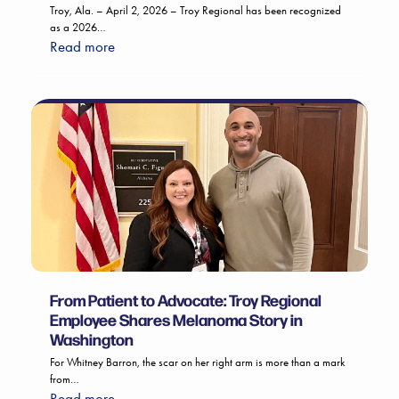
Troy, Ala. – April 2, 2026 – Troy Regional has been recognized
as a 2026…
Read more
From Patient to Advocate: Troy Regional
Employee Shares Melanoma Story in
Washington
For Whitney Barron, the scar on her right arm is more than a mark
from…
Read more