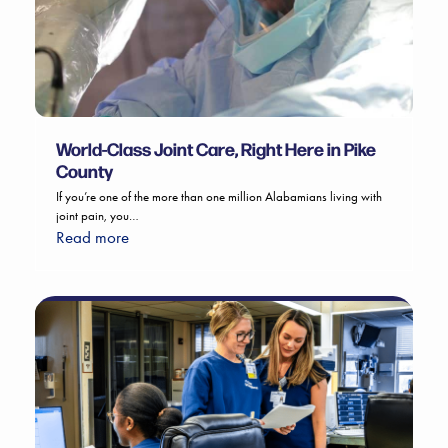
World-Class Joint Care, Right Here in Pike
County
If you’re one of the more than one million Alabamians living with
joint pain, you…
Read more