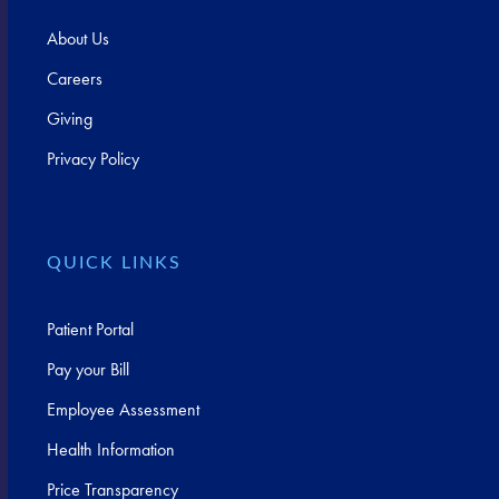
About Us
Careers
Giving
Privacy Policy
QUICK LINKS
Patient Portal
Pay your Bill
Employee Assessment
Health Information
Price Transparency