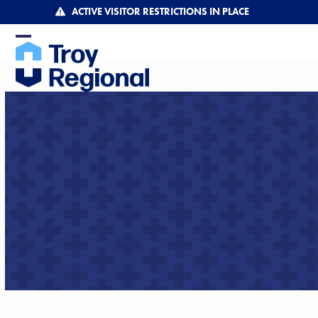
Skip
ACTIVE VISITOR RESTRICTIONS IN PLACE
to
content
Open
Close
mobile
mobile
menu
menu