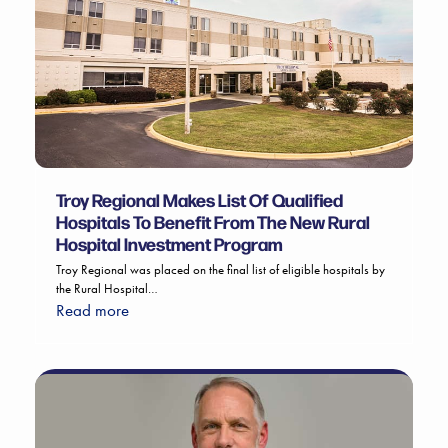
Troy Regional Makes List Of Qualified
Hospitals To Benefit From The New Rural
Hospital Investment Program
Troy Regional was placed on the final list of eligible hospitals by
the Rural Hospital…
Read more