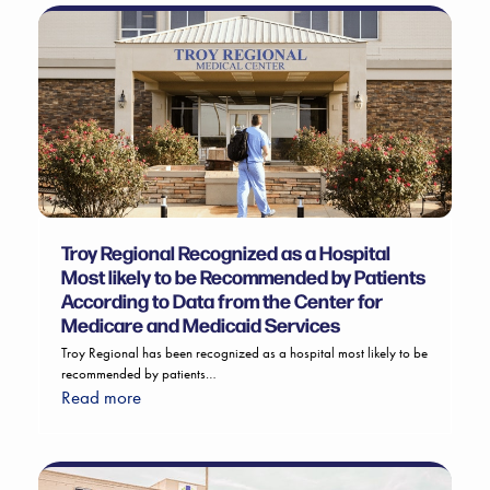
Troy Regional Recognized as a Hospital
Most likely to be Recommended by Patients
According to Data from the Center for
Medicare and Medicaid Services
Troy Regional has been recognized as a hospital most likely to be
recommended by patients…
Read more