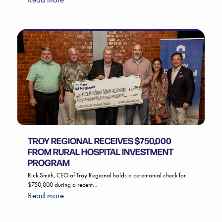
TROY REGIONAL RECEIVES $750,000
FROM RURAL HOSPITAL INVESTMENT
PROGRAM
Rick Smith, CEO of Troy Regional holds a ceremonial check for
$750,000 during a recent…
Read more