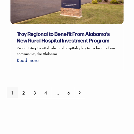
Troy Regional to Benefit From Alabama’s
New Rural Hospital Investment Program
Recognizing the vital role rural hospitals play in the health of our
communities, the Alabama…
Read more
Page
Page
Page
Page
Page
Next
1
2
3
4
…
6