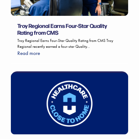
Troy Regional Earns Four-Star Quality
Rating from CMS
Troy Regional Earns Four-Star Quality Rating from CMS Troy
Regional recently earned a four-star Quality…
Read more