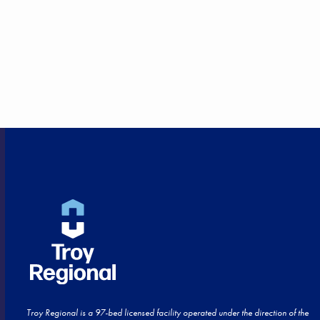
HEALTHCARE CLOSE TO
HOME!
Troy Regional is a 97-bed licensed facility operated under the direction of the