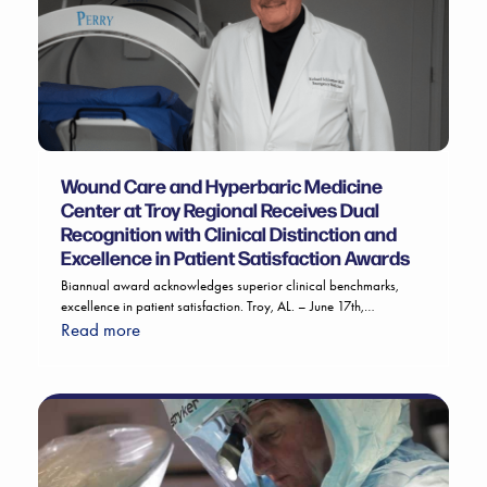
Wound Care and Hyperbaric Medicine
Center at Troy Regional Receives Dual
Recognition with Clinical Distinction and
Excellence in Patient Satisfaction Awards
Biannual award acknowledges superior clinical benchmarks,
excellence in patient satisfaction. Troy, AL. – June 17th,…
Read more