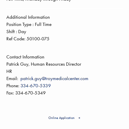
Additional Information
Position Type :
Full Time
Shift :
Day
Ref Code:
50100-075
Contact Information
Patrick Guy, Human Resources Director
HR
Email:
patrick.guy@troymedicalcenter.com
Phone:
334-670-5339
Fax: 334-670-5349