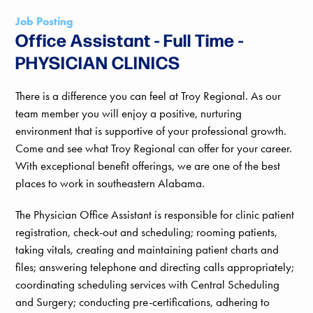
Job Posting
Office Assistant - Full Time -
PHYSICIAN CLINICS
There is a difference you can feel at Troy Regional. As our
team member you will enjoy a positive, nurturing
environment that is supportive of your professional growth.
Come and see what Troy Regional can offer for your career.
With exceptional benefit offerings, we are one of the best
places to work in southeastern Alabama.
The Physician Office Assistant is responsible for clinic patient
registration, check-out and scheduling; rooming patients,
taking vitals, creating and maintaining patient charts and
files; answering telephone and directing calls appropriately;
coordinating scheduling services with Central Scheduling
and Surgery; conducting pre-certifications, adhering to