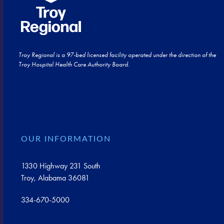
Troy Regional is a 97-bed licensed facility operated under the direction of the
Troy Hospital Health Care Authority Board.
OUR INFORMATION
1330 Highway 231 South
Troy, Alabama 36081
334-670-5000