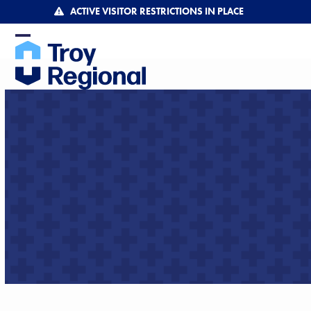
Skip
ACTIVE VISITOR RESTRICTIONS IN PLACE
to
content
Open
Close
mobile
mobile
menu
menu