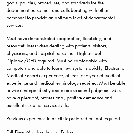
goals, policies, procedures, and standards for the
department personnel; and collaborating with other
personnel to provide an optimum level of departmental
services.
Must have demonstrated cooperation, flexibility, and
resourcefulness when dealing with patients, visitors,
physicians, and hospital personnel. High School
Diploma/GED required. Must be comfortable with
computers and able to learn new systems quickly. Electronic
Medical Records experience, at least one year of medical
experience and medical terminology required. Must be able
to work independently and exercise sound judgment. Must
have a pleasant, professional, positive demeanor and
excellent customer service skills.
Previous experience in an clinic preferred but not required.
Full Time, Monday through Friday