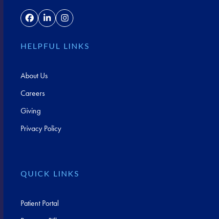
Facebook
LinkedIn
Instagram
HELPFUL LINKS
About Us
Careers
Giving
Privacy Policy
QUICK LINKS
Patient Portal