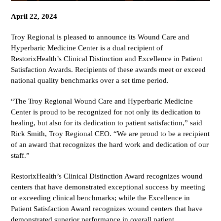
April 22, 2024
Troy Regional is pleased to announce its Wound Care and
Hyperbaric Medicine Center is a dual recipient of
RestorixHealth’s Clinical Distinction and Excellence in Patient
Satisfaction Awards. Recipients of these awards meet or exceed
national quality benchmarks over a set time period.
“The Troy Regional Wound Care and Hyperbaric Medicine
Center is proud to be recognized for not only its dedication to
healing, but also for its dedication to patient satisfaction,” said
Rick Smith, Troy Regional CEO. “We are proud to be a recipient
of an award that recognizes the hard work and dedication of our
staff.”
RestorixHealth’s Clinical Distinction Award recognizes wound
centers that have demonstrated exceptional success by meeting
or exceeding clinical benchmarks; while the Excellence in
Patient Satisfaction Award recognizes wound centers that have
demonstrated superior performance in overall patient