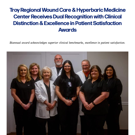
Troy Regional Wound Care & Hyperbaric Medicine
Center Receives Dual Recognition with Clinical
Distinction & Excellence in Patient Satisfaction
Awards
Biannual award acknowledges superior clinical benchmarks, excellence in patient satisfaction.