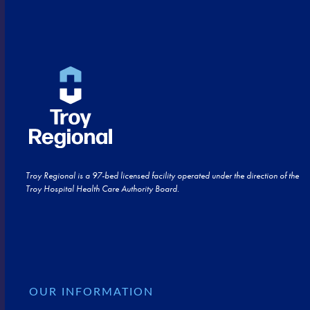
Troy Regional is a 97-bed licensed facility operated under the direction of the
Troy Hospital Health Care Authority Board.
OUR INFORMATION