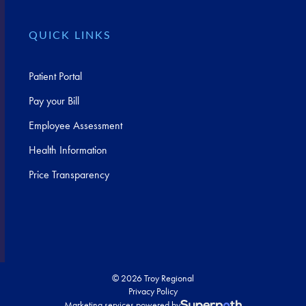
QUICK LINKS
Patient Portal
Pay your Bill
Employee Assessment
Health Information
Price Transparency
© 2026 Troy Regional
Privacy Policy
Marketing services powered by