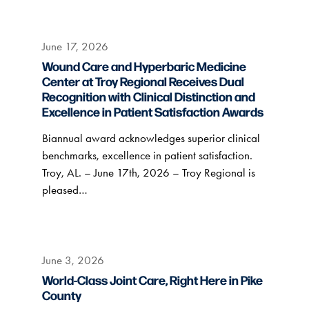
June 17, 2026
Wound Care and Hyperbaric Medicine
Center at Troy Regional Receives Dual
Recognition with Clinical Distinction and
Excellence in Patient Satisfaction Awards
Biannual award acknowledges superior clinical
benchmarks, excellence in patient satisfaction.
Troy, AL. – June 17th, 2026 – Troy Regional is
pleased…
June 3, 2026
World-Class Joint Care, Right Here in Pike
County