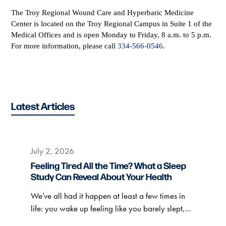
The Troy Regional Wound Care and Hyperbaric Medicine
Center is located on the Troy Regional Campus in Suite 1 of the
Medical Offices and is open Monday to Friday, 8 a.m. to 5 p.m.
For more information, please call
334-566-0546
.
Latest Articles
July 2, 2026
Feeling Tired All the Time? What a Sleep
Study Can Reveal About Your Health
We’ve all had it happen at least a few times in
life: you wake up feeling like you barely slept,…