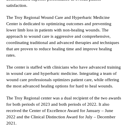
satisfaction.
The Troy Regional Wound Care and Hyperbaric Medicine
Center is dedicated to optimizing outcomes and preventing
lower limb loss in patients with non-healing wounds. The
approach to wound care is aggressive and comprehensive,
coordinating traditional and advanced therapies and techniques
that are proven to reduce healing time and improve healing
rates.
The center is staffed with clinicians who have advanced training
in wound care and hyperbaric medicine. Integrating a team of
wound care professionals optimizes patient care, while offering
the most advanced healing options for hard to heal wounds.
The Troy Regional center was a dual recipient of the two awards
for both periods of 2023 and both periods of 2022. It also
received the Center of Excellence Award for January – June
2022 and the Clinical Distinction Award for July – December
2021.