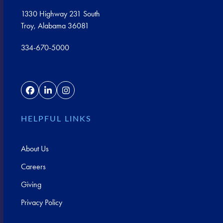
1330 Highway 231 South
Troy, Alabama 36081
334-670-5000
Facebook
LinkedIn
Instagram
HELPFUL LINKS
About Us
Careers
Giving
Privacy Policy