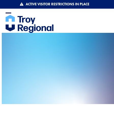
Skip
ACTIVE VISITOR RESTRICTIONS IN PLACE
to
content
Open
Close
mobile
mobile
menu
menu