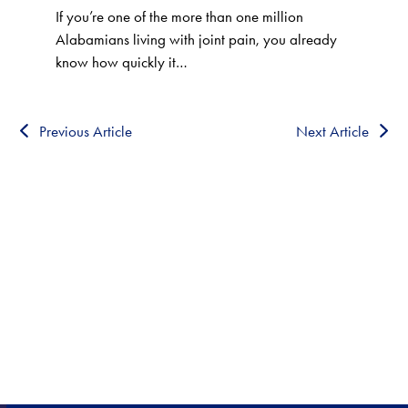
If you’re one of the more than one million
Alabamians living with joint pain, you already
know how quickly it…
Previous Article
Next Article
HEALTHCARE CLOSE TO
HOME!