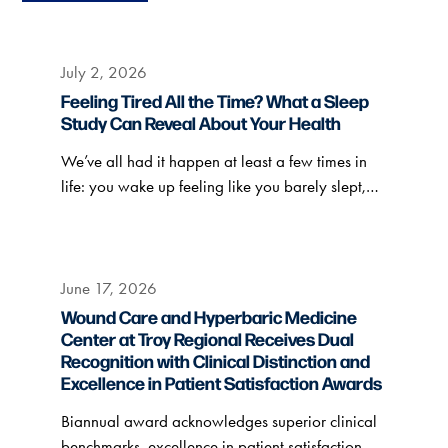
July 2, 2026
Feeling Tired All the Time? What a Sleep
Study Can Reveal About Your Health
We’ve all had it happen at least a few times in
life: you wake up feeling like you barely slept,…
June 17, 2026
Wound Care and Hyperbaric Medicine
Center at Troy Regional Receives Dual
Recognition with Clinical Distinction and
Excellence in Patient Satisfaction Awards
Biannual award acknowledges superior clinical
benchmarks, excellence in patient satisfaction.