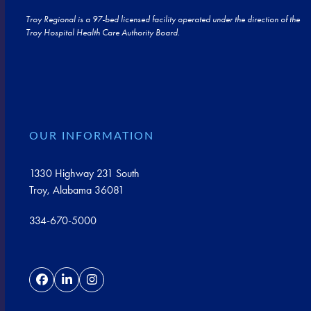
Troy Regional is a 97-bed licensed facility operated under the direction of the
Troy Hospital Health Care Authority Board.
OUR INFORMATION
1330 Highway 231 South
Troy, Alabama 36081
334-670-5000
Facebook
LinkedIn
Instagram