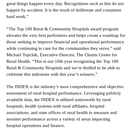
great things happen every day. Recognitions such as this do not
happen by accident. It is the result of deliberate and consistent
hard work.”
“The Top 100 Rural & Community Hospitals award program
elevates the very best performers and helps create a roadmap for
those seeking to improve financial and operational performance
while continuing to care for the communities they serve,” said
Michael Topchik, Executive Director, The Chartis Center for
Rural Health. “This is our 10
th
year recognizing the Top 100
Rural & Community Hospitals and we’re thrilled to be able to
celebrate this milestone with this year’s winners.”
The INDEX is the industry’s most comprehensive and objective
assessment of rural hospital performance. Leveraging publicly
available data, the INDEX is utilized nationwide by rural
hospitals, health systems with rural affiliates, hospital
associations, and state offices of rural health to measure and
monitor performance across a variety of areas impacting
hospital operations and finance.