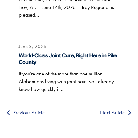
Troy, AL. – June 17th, 2026 – Troy Regional is
pleased…
June 3, 2026
World-Class Joint Care, Right Here in Pike
County
If you’re one of the more than one million
Alabamians living with joint pain, you already
know how quickly it…
Previous Article
Next Article