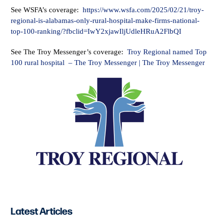
See WSFA’s coverage:
https://www.wsfa.com/2025/02/21/troy-
regional-is-alabamas-only-rural-hospital-make-firms-national-
top-100-ranking/?fbclid=IwY2xjawIljUdleHRuA2FlbQI
See The Troy Messenger’s coverage:
Troy Regional named Top
100 rural hospital – The Troy Messenger | The Troy Messenger
Latest Articles