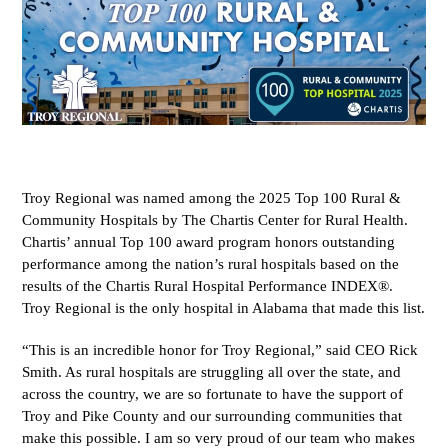
Troy Regional was named among the 2025 Top 100 Rural &
Community Hospitals by The Chartis Center for Rural Health.
Chartis’ annual Top 100 award program honors outstanding
performance among the nation’s rural hospitals based on the
results of the Chartis Rural Hospital Performance INDEX®.
Troy Regional is the only hospital in Alabama that made this list.
“This is an incredible honor for Troy Regional,” said CEO Rick
Smith. As rural hospitals are struggling all over the state, and
across the country, we are so fortunate to have the support of
Troy and Pike County and our surrounding communities that
make this possible. I am so very proud of our team who makes