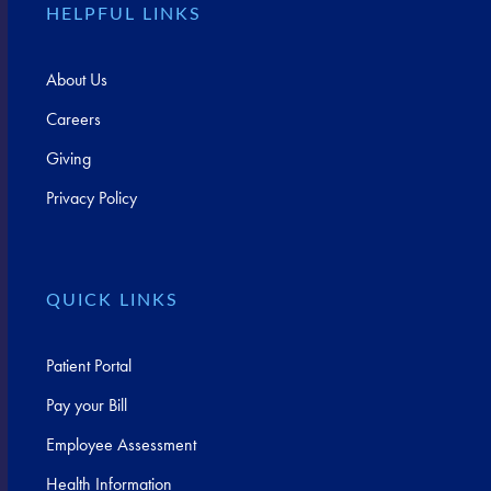
HELPFUL LINKS
About Us
Careers
Giving
Privacy Policy
QUICK LINKS
Patient Portal
Pay your Bill
Employee Assessment
Health Information