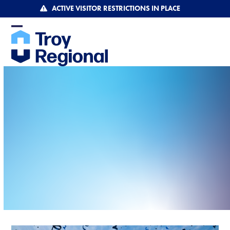
Skip
ACTIVE VISITOR RESTRICTIONS IN PLACE
to
content
Open
Close
mobile
mobile
menu
menu