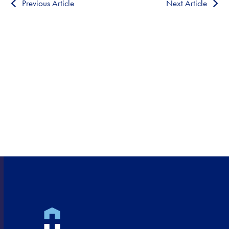
Previous Article
Next Article
HEALTHCARE CLOSE TO
HOME!