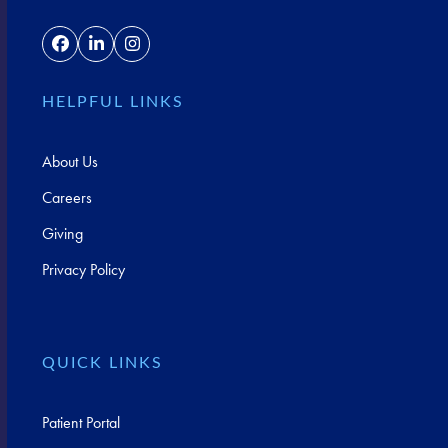
Facebook
LinkedIn
Instagram
HELPFUL LINKS
About Us
Careers
Giving
Privacy Policy
QUICK LINKS
Patient Portal