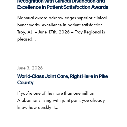
Recognition with Clinical Distinction and
Excellence in Patient Satisfaction Awards
Biannual award acknowledges superior clinical
benchmarks, excellence in patient satisfaction.
Troy, AL. – June 17th, 2026 – Troy Regional is
pleased…
June 3, 2026
World-Class Joint Care, Right Here in Pike
County
If you’re one of the more than one million
Alabamians living with joint pain, you already
know how quickly it…