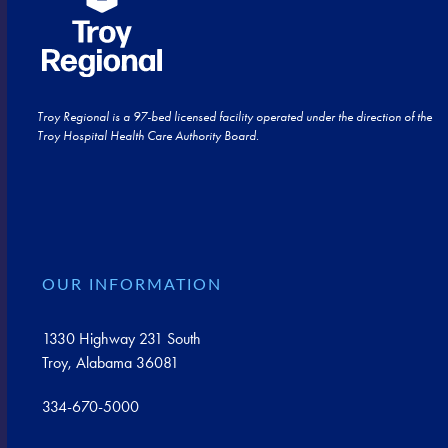
Troy Regional is a 97-bed licensed facility operated under the direction of the
Troy Hospital Health Care Authority Board.
OUR INFORMATION
1330 Highway 231 South
Troy, Alabama 36081
334-670-5000