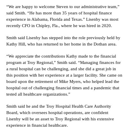
“We are happy to welcome Steven to our administrative team,”
said Smith. “He has more than 35 years of hospital finance
experience in Alabama, Florida and Texas.” Lisenby was most
recently CFO in Chipley, Fla., where he was hired in 2020.
Smith said Lisenby has stepped into the role previously held by
Kathy Hill, who has returned to her home in the Dothan area.
“We appreciate the contributions Kathy made to the financial
program at Troy Regional,” Smith said. “Managing finances for
a rural hospital can be challenging, and she did a great job in
this position with her experience at a larger facility. She came on
board upon the retirement of Mike Myers, who helped lead the
hospital out of challenging financial times and a pandemic that
tested all healthcare organizations.”
Smith said he and the Troy Hospital Health Care Authority
Board, which oversees hospital operations, are confident
Lisenby will be an asset to Troy Regional with his extensive
experience in financial healthcare.