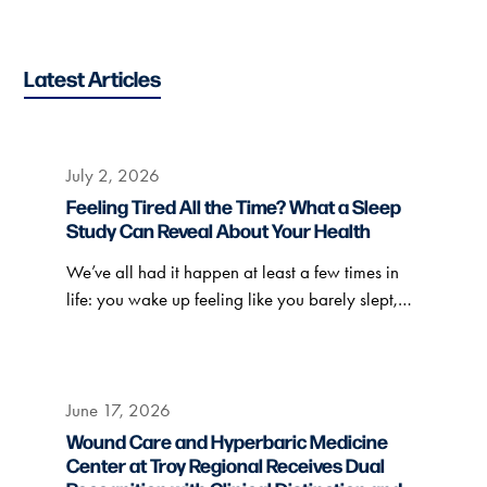
Latest Articles
July 2, 2026
Feeling Tired All the Time? What a Sleep
Study Can Reveal About Your Health
We’ve all had it happen at least a few times in
life: you wake up feeling like you barely slept,…
June 17, 2026
Wound Care and Hyperbaric Medicine
Center at Troy Regional Receives Dual