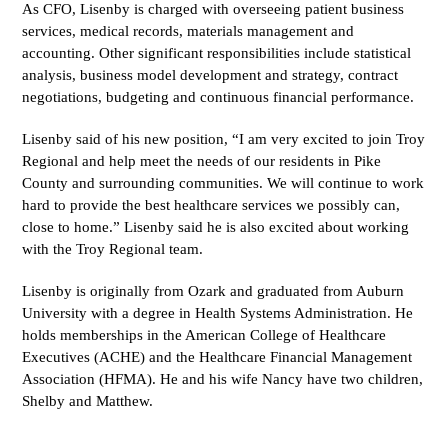
As CFO, Lisenby is charged with overseeing patient business
services, medical records, materials management and
accounting. Other significant responsibilities include statistical
analysis, business model development and strategy, contract
negotiations, budgeting and continuous financial performance.
Lisenby said of his new position, “I am very excited to join Troy
Regional and help meet the needs of our residents in Pike
County and surrounding communities. We will continue to work
hard to provide the best healthcare services we possibly can,
close to home.” Lisenby said he is also excited about working
with the Troy Regional team.
Lisenby is originally from Ozark and graduated from Auburn
University with a degree in Health Systems Administration. He
holds memberships in the American College of Healthcare
Executives (ACHE) and the Healthcare Financial Management
Association (HFMA). He and his wife Nancy have two children,
Shelby and Matthew.