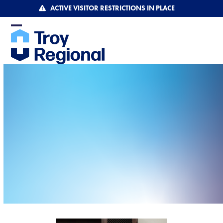
Skip
ACTIVE VISITOR RESTRICTIONS IN PLACE
to
content
Open
Close
mobile
mobile
menu
menu