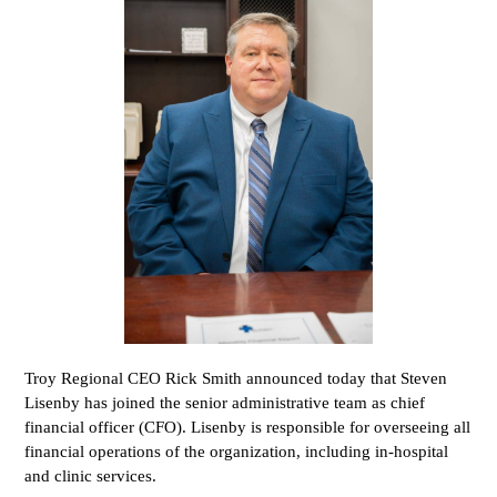
Troy Regional CEO Rick Smith announced today that Steven
Lisenby has joined the senior administrative team as chief
financial officer (CFO). Lisenby is responsible for overseeing all
financial operations of the organization, including in-hospital
and clinic services.