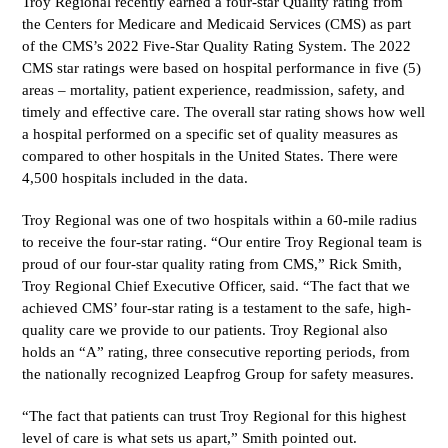
Troy Regional recently earned a four-star Quality rating from
the Centers for Medicare and Medicaid Services (CMS) as part
of the CMS’s 2022 Five-Star Quality Rating System.
The 2022
CMS star ratings were based on hospital performance in five (5)
areas – mortality, patient experience, readmission, safety, and
timely and effective care. The overall star rating shows how well
a hospital performed on a specific set of quality measures as
compared to other hospitals in the United States. There were
4,500 hospitals included in the data.
Troy Regional was one of two hospitals within a 60-mile radius
to receive the four-star rating.
“Our entire Troy Regional team is
proud of our four-star quality rating from CMS,” Rick Smith,
Troy Regional Chief Executive Officer, said. “The fact that we
achieved CMS’ four-star rating is a testament to the safe, high-
quality care we provide to our patients. Troy Regional also
holds an “A” rating, three consecutive reporting periods, from
the nationally recognized Leapfrog Group for safety measures.
“
The fact that patients can trust Troy Regional for this highest
level of care is what sets us apart,” Smith pointed out.