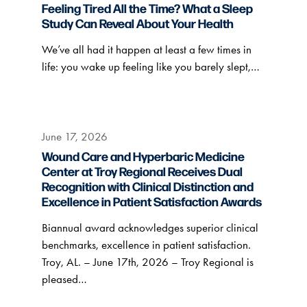
Feeling Tired All the Time? What a Sleep
Study Can Reveal About Your Health
We’ve all had it happen at least a few times in
life: you wake up feeling like you barely slept,…
June 17, 2026
Wound Care and Hyperbaric Medicine
Center at Troy Regional Receives Dual
Recognition with Clinical Distinction and
Excellence in Patient Satisfaction Awards
Biannual award acknowledges superior clinical
benchmarks, excellence in patient satisfaction.
Troy, AL. – June 17th, 2026 – Troy Regional is
pleased…