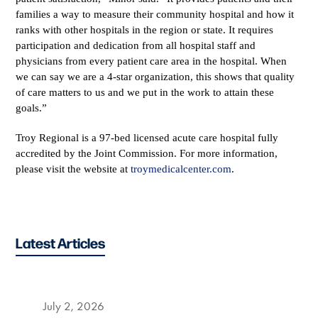
families a way to measure their community hospital and how it
ranks with other hospitals in the region or state. It requires
participation and dedication from all hospital staff and
physicians from every patient care area in the hospital. When
we can say we are a 4-star organization, this shows that quality
of care matters to us and we put in the work to attain these
goals.”
Troy Regional is a 97-bed licensed acute care hospital fully
accredited by the Joint Commission. For more information,
please visit the website at
troymedicalcenter.com
.
Latest Articles
July 2, 2026