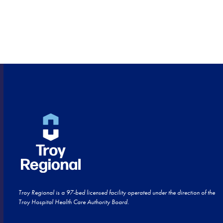
HEALTHCARE CLOSE TO
HOME!
Troy Regional is a 97-bed licensed facility operated under the direction of the
Troy Hospital Health Care Authority Board.