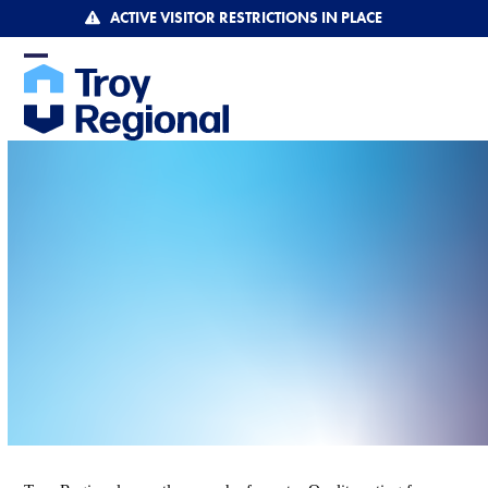
Skip
ACTIVE VISITOR RESTRICTIONS IN PLACE
to
content
Open
Close
mobile
mobile
menu
menu