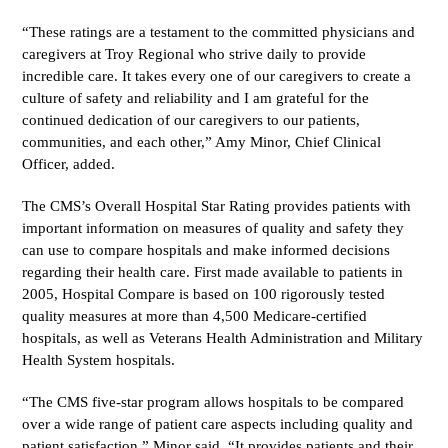
“These ratings are a testament to the committed physicians and
caregivers at Troy Regional who strive daily to provide
incredible care. It takes every one of our caregivers to create a
culture of safety and reliability and I am grateful for the
continued dedication of our caregivers to our patients,
communities, and each other,” Amy Minor, Chief Clinical
Officer, added.
The CMS’s Overall Hospital Star Rating provides patients with
important information on measures of quality and safety they
can use to compare hospitals and make informed decisions
regarding their health care. First made available to patients in
2005, Hospital Compare is based on 100 rigorously tested
quality measures at more than 4,500 Medicare-certified
hospitals, as well as Veterans Health Administration and Military
Health System hospitals.
“The CMS five-star program allows hospitals to be compared
over a wide range of patient care aspects including quality and
patient satisfaction,” Minor said. “It provides patients and their