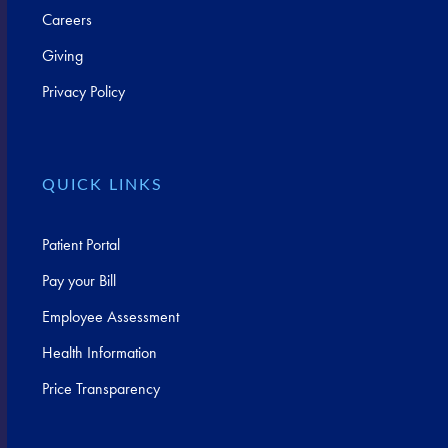
Careers
Giving
Privacy Policy
QUICK LINKS
Patient Portal
Pay your Bill
Employee Assessment
Health Information
Price Transparency