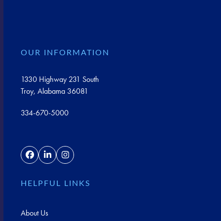
OUR INFORMATION
1330 Highway 231 South
Troy, Alabama 36081
334-670-5000
Facebook
LinkedIn
Instagram
HELPFUL LINKS
About Us