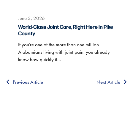
June 3, 2026
World-Class Joint Care, Right Here in Pike
County
If you’re one of the more than one million
Alabamians living with joint pain, you already
know how quickly it…
Previous Article
Next Article