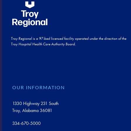
Troy Regional is a 97-bed licensed facility operated under the direction of the
Troy Hospital Health Care Authority Board.
OUR INFORMATION
1330 Highway 231 South
Troy, Alabama 36081
334-670-5000