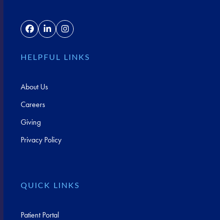
Facebook
LinkedIn
Instagram
HELPFUL LINKS
About Us
Careers
Giving
Privacy Policy
QUICK LINKS
Patient Portal