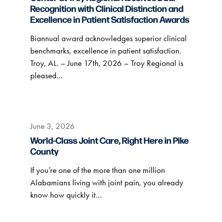
Recognition with Clinical Distinction and
Excellence in Patient Satisfaction Awards
Biannual award acknowledges superior clinical
benchmarks, excellence in patient satisfaction.
Troy, AL. – June 17th, 2026 – Troy Regional is
pleased…
June 3, 2026
World-Class Joint Care, Right Here in Pike
County
If you’re one of the more than one million
Alabamians living with joint pain, you already
know how quickly it…