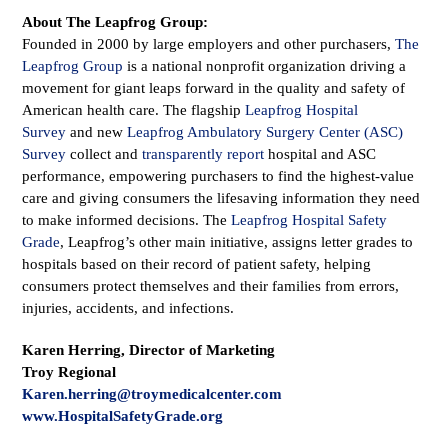
About The Leapfrog Group:
Founded in 2000 by large employers and other purchasers,
The
Leapfrog Group
is a national nonprofit organization driving a
movement for giant leaps forward in the quality and safety of
American health care. The flagship
Leapfrog Hospital
Survey
and new
Leapfrog Ambulatory Surgery Center (ASC)
Survey
collect and
transparently report
hospital and ASC
performance, empowering purchasers to find the highest-value
care and giving consumers the lifesaving information they need
to make informed decisions. The
Leapfrog Hospital Safety
Grade
, Leapfrog’s other main initiative, assigns letter grades to
hospitals based on their record of patient safety, helping
consumers protect themselves and their families from errors,
injuries, accidents, and infections.
Karen Herring, Director of Marketing
Troy Regional
Karen.herring@troymedicalcenter.com
www.HospitalSafetyGrade.org