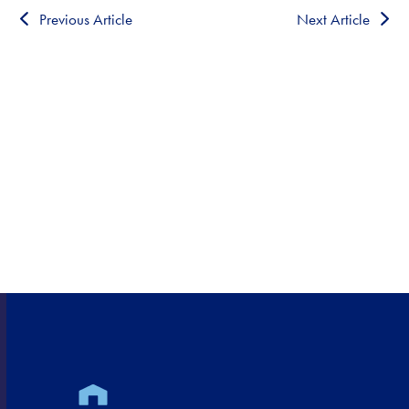
Previous Article
Next Article
HEALTHCARE CLOSE TO
HOME!