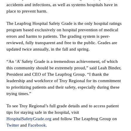
accidents and infections, as well as systems hospitals have in
place to prevent harm.
The Leapfrog Hospital Safety Grade is the only hospital ratings
program based exclusively on hospital prevention of medical
errors and harms to patients. The grading system is peer-
reviewed, fully transparent and free to the public. Grades are
updated twice annually, in the fall and spring.
“An ‘A’ Safety Grade is a tremendous achievement, of which
this community should be extremely proud,” said Leah Binder,
President and CEO of The Leapfrog Group. “I thank the
leadership and workforce of Troy Regional for its commitment
to prioritizing patients and their safety, especially during these
trying times.”
To see Troy Regional’s full grade details and to access patient
tips for staying safe in the hospital, visit
HospitalSafetyGrade.org
and follow The Leapfrog Group on
Twitter
and
Facebook
.