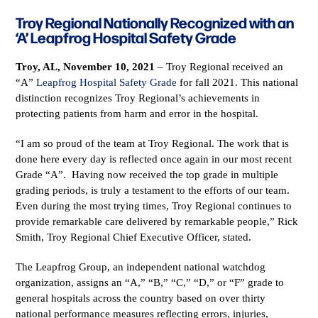
Troy Regional Nationally Recognized with an
‘A’ Leapfrog Hospital Safety Grade
Troy, AL, November 10, 2021
– Troy Regional received an
“A”
Leapfrog Hospital Safety Grade
for fall 2021. This national
distinction recognizes Troy Regional’s achievements in
protecting patients from harm and error in the hospital.
“I am so proud of the team at Troy Regional. The work that is
done here every day is reflected once again in our most recent
Grade “A”. Having now received the top grade in multiple
grading periods, is truly a testament to the efforts of our team.
Even during the most trying times, Troy Regional continues to
provide remarkable care delivered by remarkable people,” Rick
Smith, Troy Regional Chief Executive Officer, stated.
The Leapfrog Group, an independent national watchdog
organization, assigns an “A,” “B,” “C,” “D,” or “F” grade to
general hospitals across the country based on over thirty
national performance measures reflecting errors, injuries,