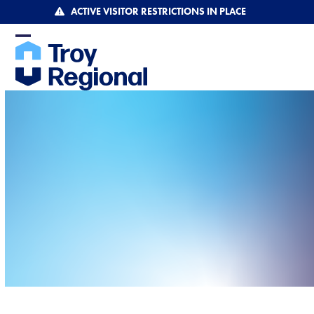
Skip
ACTIVE VISITOR RESTRICTIONS IN PLACE
to
content
Open
Close
mobile
mobile
menu
menu