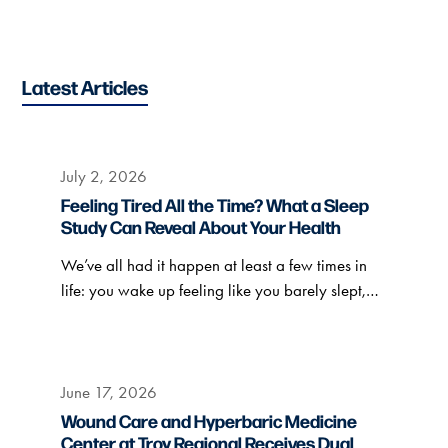
Latest Articles
July 2, 2026
Feeling Tired All the Time? What a Sleep
Study Can Reveal About Your Health
We’ve all had it happen at least a few times in
life: you wake up feeling like you barely slept,…
June 17, 2026
Wound Care and Hyperbaric Medicine
Center at Troy Regional Receives Dual