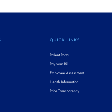
S
QUICK LINKS
Patient Portal
Pay your Bill
Employee Assessment
Health Information
Price Transparency