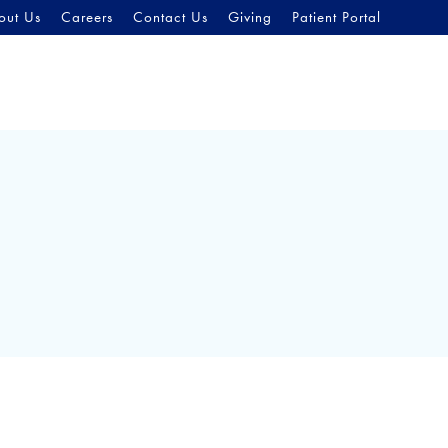
out Us
Careers
Contact Us
Giving
Patient Portal