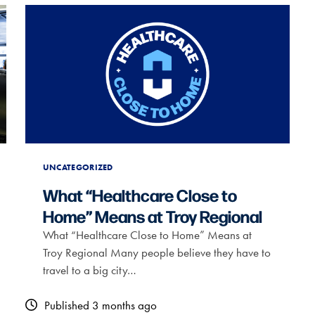
UNCATEGORIZED
What “Healthcare Close to
Home” Means at Troy Regional
What “Healthcare Close to Home” Means at
Troy Regional Many people believe they have to
travel to a big city…
Published 3 months ago