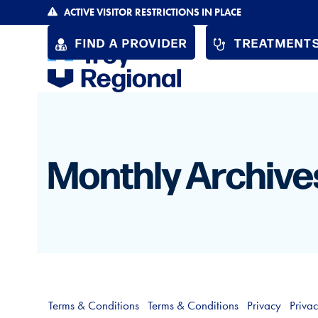
Skip
ACTIVE VISITOR RESTRICTIONS IN PLACE
to
FIND A PROVIDER
TREATMENTS
content
Monthly Archive
Terms & Conditions
Terms & Conditions
Privacy
Priva