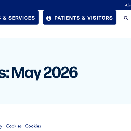
Ab
 & SERVICES
PATIENTS & VISITORS
s: May 2026
cy
Cookies
Cookies