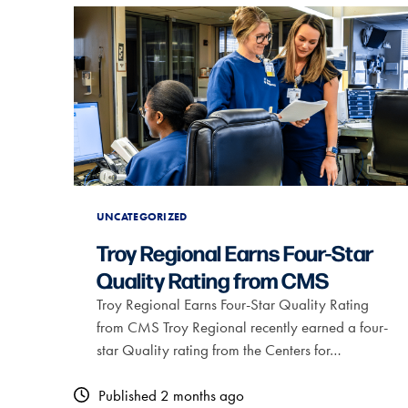
UNCATEGORIZED
Troy Regional Earns Four-Star
Quality Rating from CMS
Troy Regional Earns Four-Star Quality Rating
from CMS Troy Regional recently earned a four-
star Quality rating from the Centers for…
Published 2 months ago