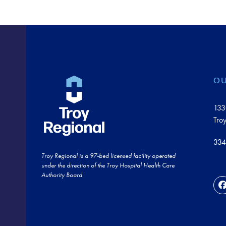
OU
133
Tro
334
Troy Regional is a 97-bed licensed facility operated
under the direction of the Troy Hospital Health Care
Authority Board.
F