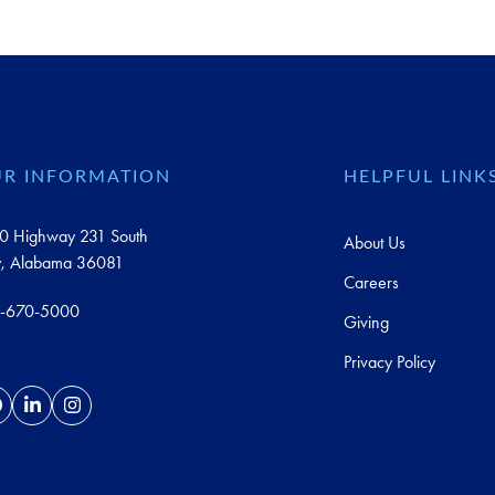
R INFORMATION
HELPFUL LINK
0 Highway 231 South
About Us
y, Alabama 36081
Careers
-670-5000
Giving
Privacy Policy
acebook
LinkedIn
Instagram