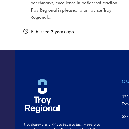
benchmarks, excellence in patient satisfaction.
Troy Regional is pleased to announce Troy
Regional…
Published 2 years ago
OU
133
Tro
334
Troy Regional is a 97-bed licensed facility operated