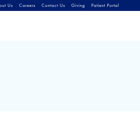
out Us
Careers
Contact Us
Giving
Patient Portal