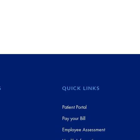
S
QUICK LINKS
Patient Portal
Pay your Bill
Employee Assessment