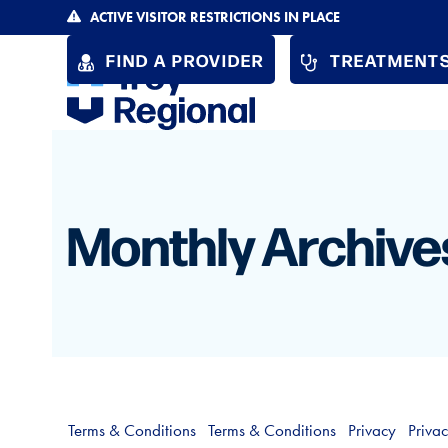
Skip
ACTIVE VISITOR RESTRICTIONS IN PLACE
to
FIND A PROVIDER
TREATMENTS
content
Monthly Archive
Terms & Conditions
Terms & Conditions
Privacy
Priva