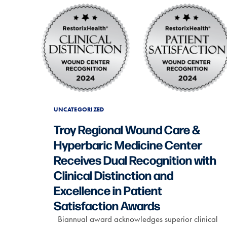
UNCATEGORIZED
Troy Regional Wound Care &
Hyperbaric Medicine Center
Receives Dual Recognition with
Clinical Distinction and
Excellence in Patient
Satisfaction Awards
Biannual award acknowledges superior clinical