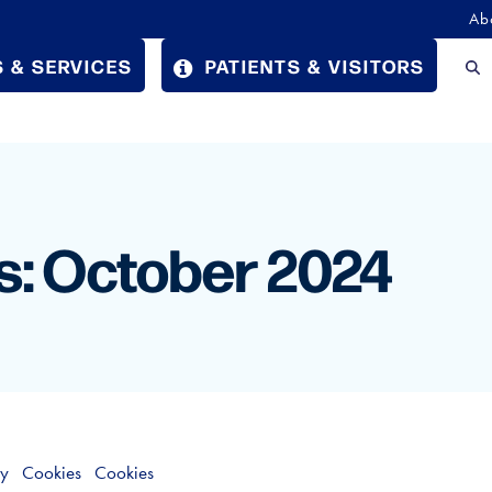
Ab
 & SERVICES
PATIENTS & VISITORS
s: October 2024
cy
Cookies
Cookies