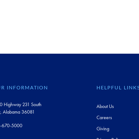
R INFORMATION
HELPFUL LINK
0 Highway 231 South
About Us
y, Alabama 36081
Careers
-670-5000
Giving