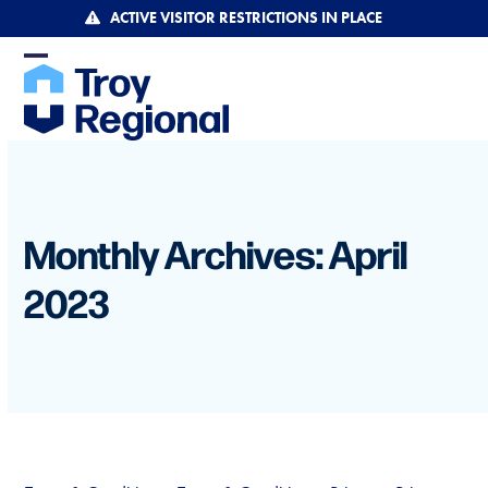
Skip
ACTIVE VISITOR RESTRICTIONS IN PLACE
to
content
Open
Close
mobile
mobile
menu
menu
Monthly Archives: April
2023