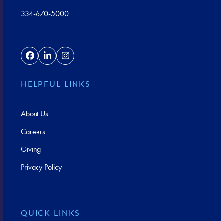
334-670-5000
Facebook
LinkedIn
Instagram
HELPFUL LINKS
About Us
Careers
Giving
Privacy Policy
QUICK LINKS