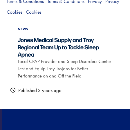
Terms & Conditions
Terms & Conditions
Privacy
Privacy
Cookies
Cookies
NEWS
Jones Medical Supply and Troy
Regional Team Up to Tackle Sleep
Apnea
Local CPAP Provider and Sleep Disorders Center
Test and Equip Troy Trojans for Better
Performance on and Off the Field
Published 3 years ago