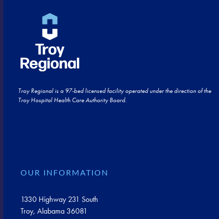
Troy Regional is a 97-bed licensed facility operated under the direction of the
Troy Hospital Health Care Authority Board.
OUR INFORMATION
1330 Highway 231 South
Troy, Alabama 36081